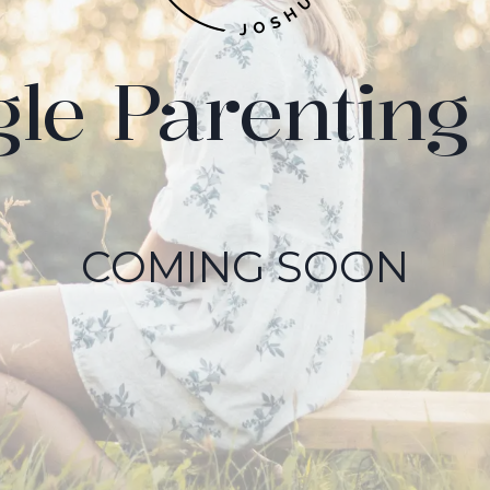
gle Parenting 
COMING SOON