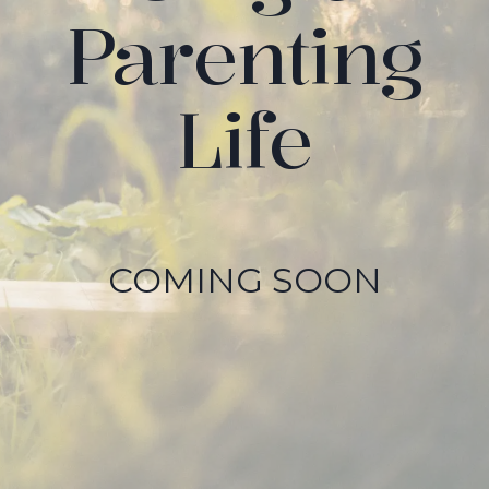
Parenting
Life
COMING SOON