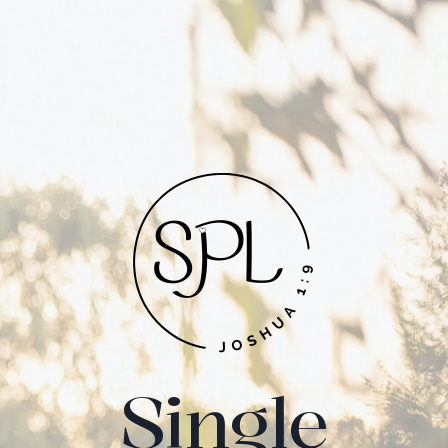
Single