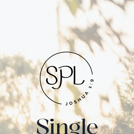
Single