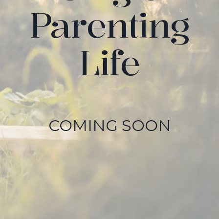
Parenting
Life
COMING SOON